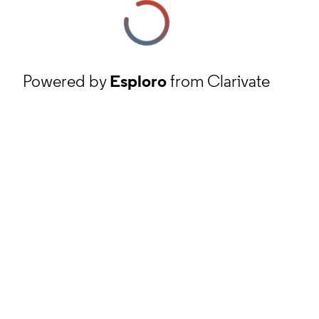
Powered by
Esploro
from Clarivate