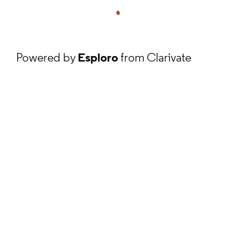
Powered by
Esploro
from Clarivate