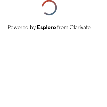
Powered by
Esploro
from Clarivate