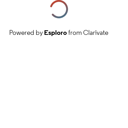
Powered by
Esploro
from Clarivate