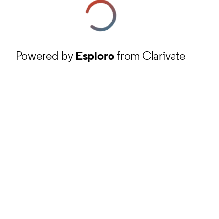
Powered by
Esploro
from Clarivate