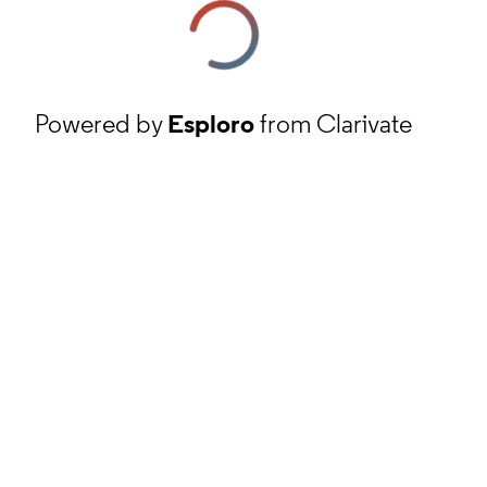
Powered by
Esploro
from Clarivate