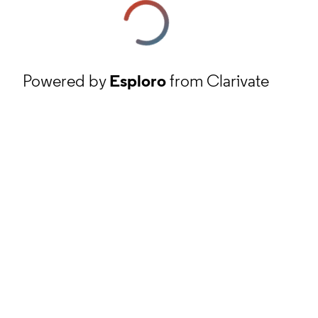
Powered by
Esploro
from Clarivate