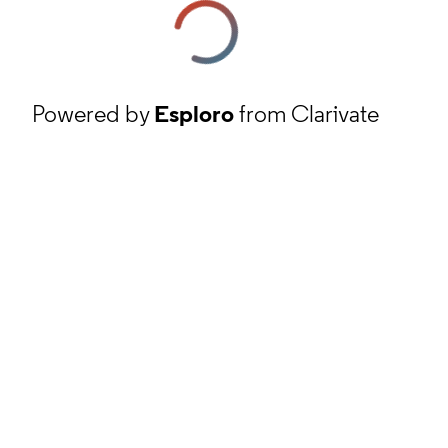
Powered by
Esploro
from Clarivate