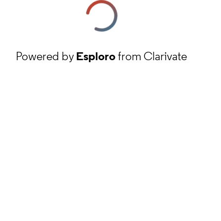
Powered by
Esploro
from Clarivate