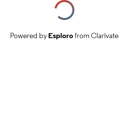
Powered by
Esploro
from Clarivate