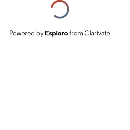
Powered by
Esploro
from Clarivate