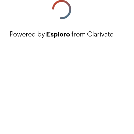
Powered by
Esploro
from Clarivate