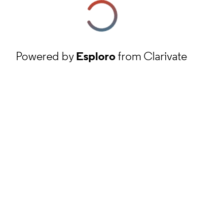
Powered by
Esploro
from Clarivate