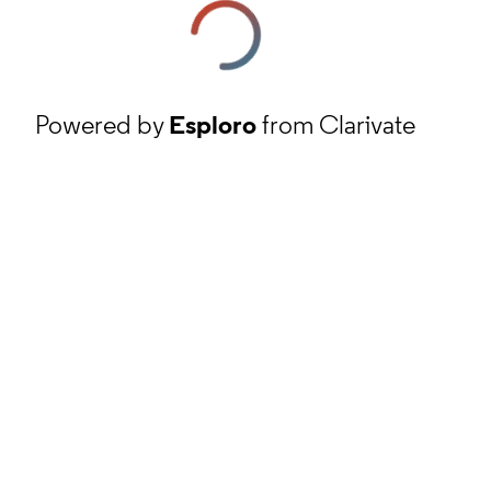
Powered by
Esploro
from Clarivate