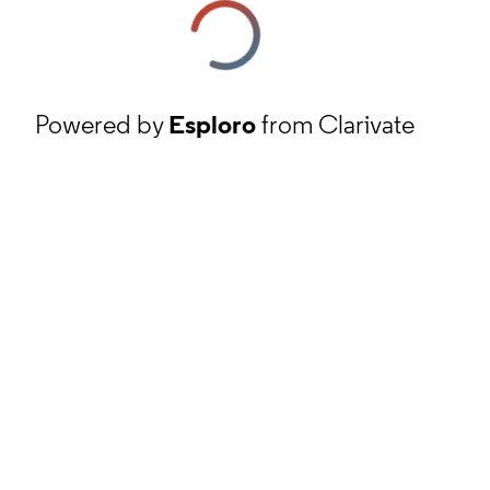
Powered by
Esploro
from Clarivate