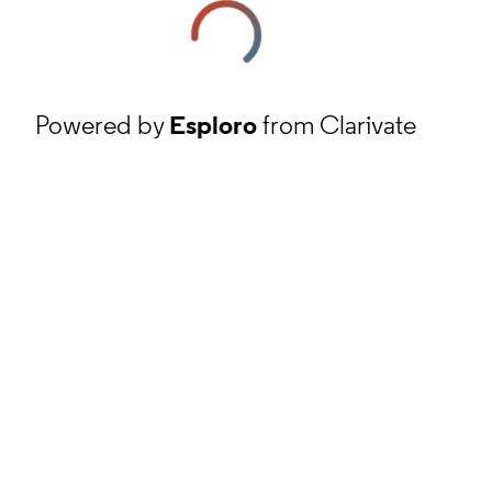
Powered by
Esploro
from Clarivate