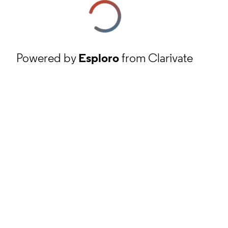
Powered by
Esploro
from Clarivate