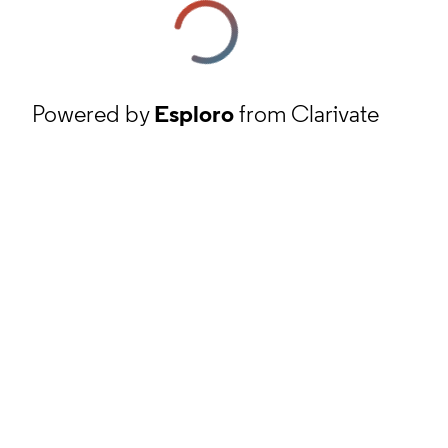
Powered by
Esploro
from Clarivate