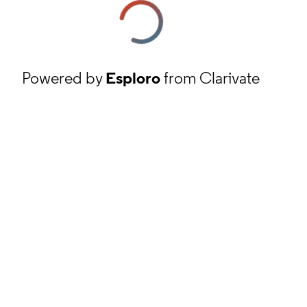
Powered by
Esploro
from Clarivate