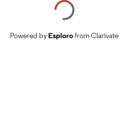
Powered by
Esploro
from Clarivate