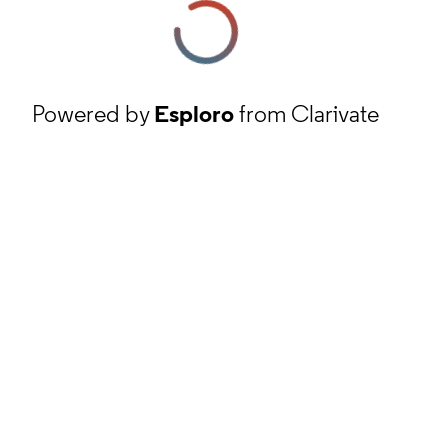
Powered by
Esploro
from Clarivate