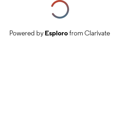
Powered by
Esploro
from Clarivate