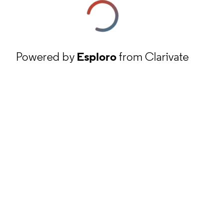
Powered by
Esploro
from Clarivate