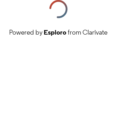
Powered by
Esploro
from Clarivate