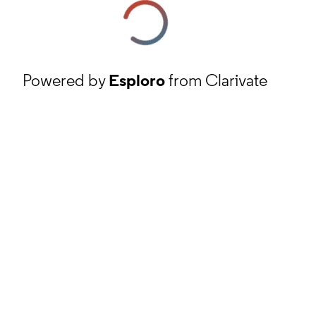
Powered by
Esploro
from Clarivate