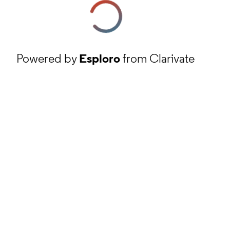
Powered by
Esploro
from Clarivate