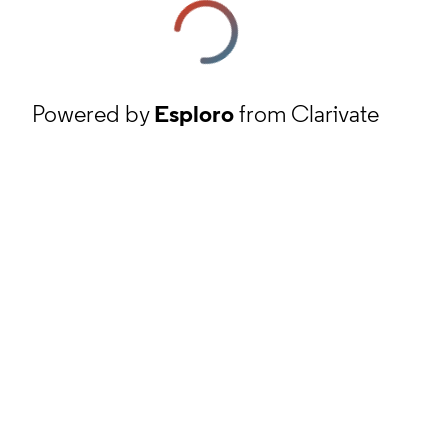
Powered by
Esploro
from Clarivate