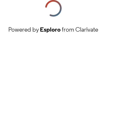
Powered by
Esploro
from Clarivate