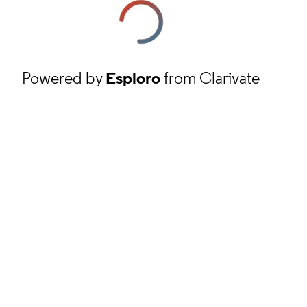
Powered by
Esploro
from Clarivate