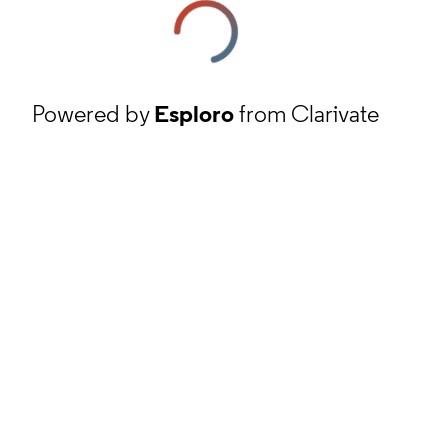
Powered by
Esploro
from Clarivate