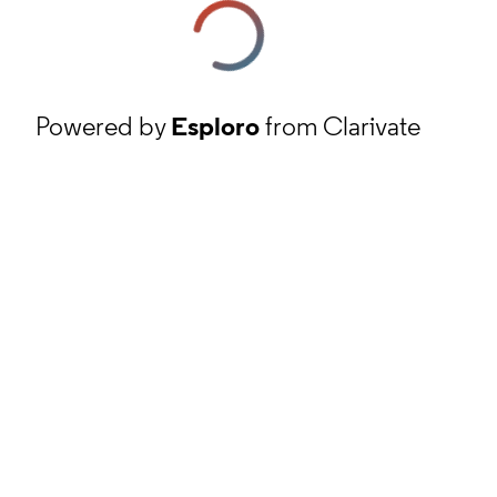
Powered by
Esploro
from Clarivate