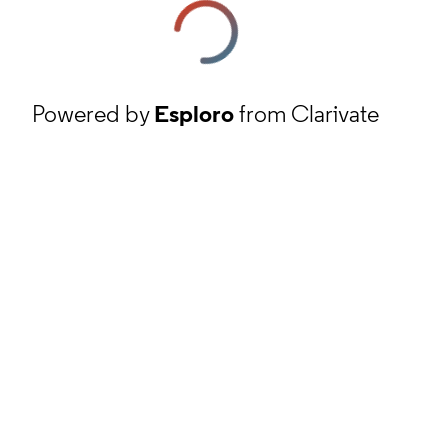
Powered by
Esploro
from Clarivate