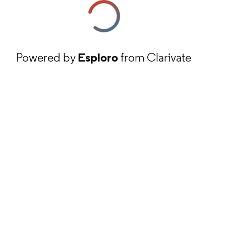
Powered by
Esploro
from Clarivate