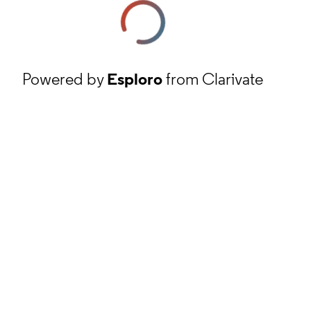
Powered by
Esploro
from Clarivate