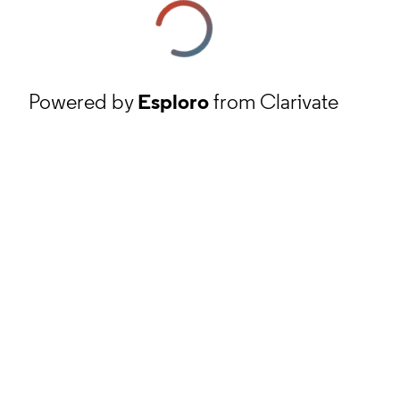
Powered by
Esploro
from Clarivate