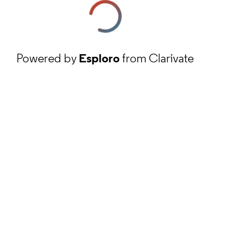
Powered by
Esploro
from Clarivate