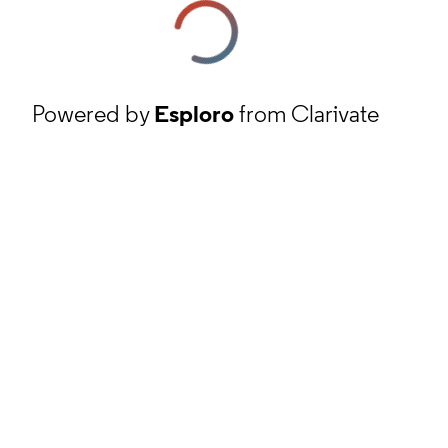
Powered by
Esploro
from Clarivate