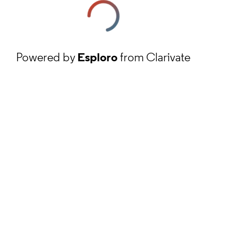
Powered by
Esploro
from Clarivate