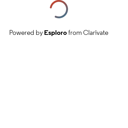
Powered by
Esploro
from Clarivate