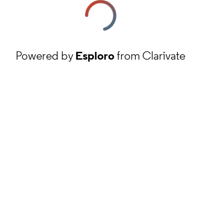
Powered by
Esploro
from Clarivate