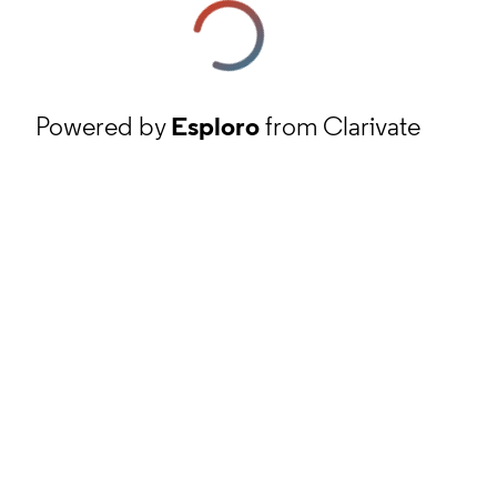
Powered by
Esploro
from Clarivate