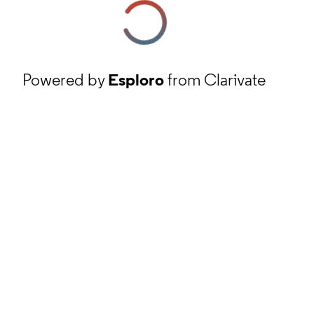
Powered by
Esploro
from Clarivate