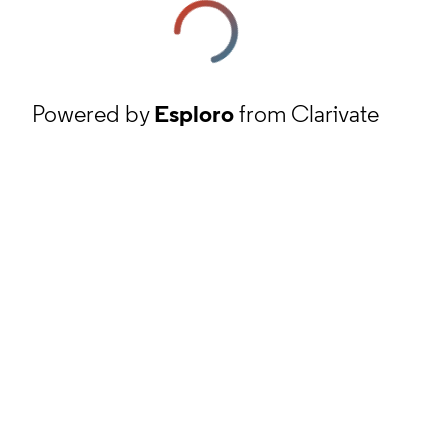
Powered by
Esploro
from Clarivate