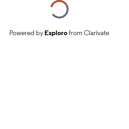
Powered by
Esploro
from Clarivate