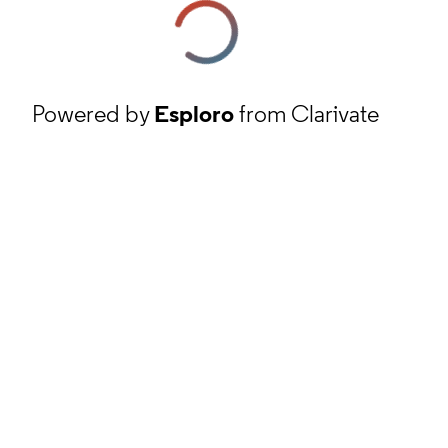
Powered by
Esploro
from Clarivate