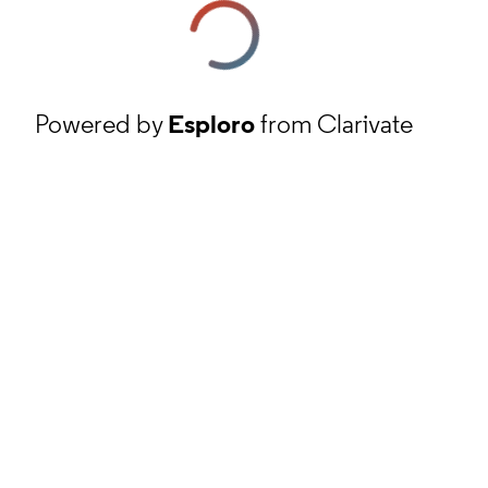
Powered by
Esploro
from Clarivate