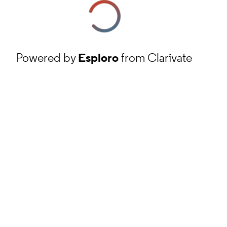
Powered by
Esploro
from Clarivate