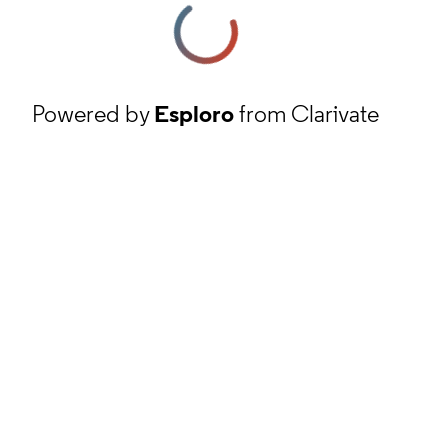
Powered by
Esploro
from Clarivate