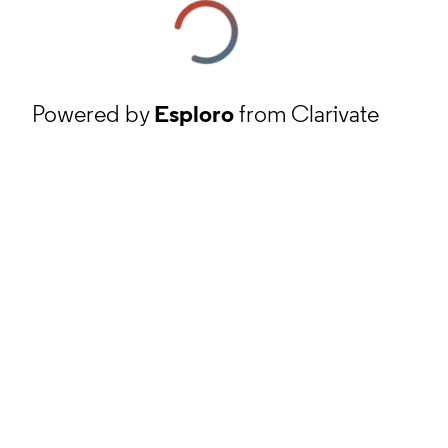
Powered by
Esploro
from Clarivate