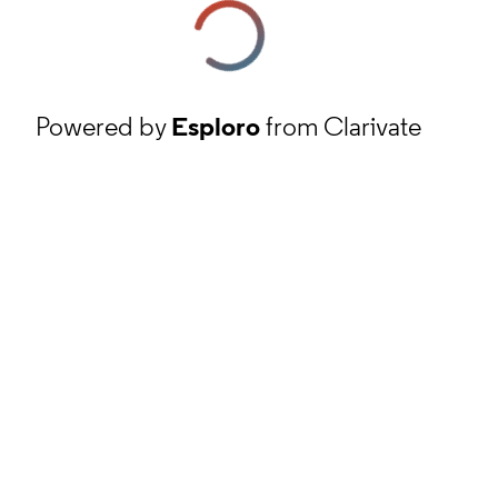
Powered by
Esploro
from Clarivate